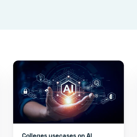
Colleges usecases on AI