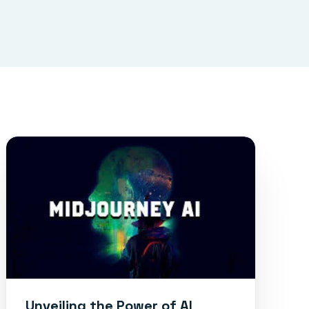
Unveiling the Power of AI