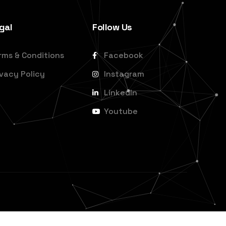
gal
Follow Us
rms & Conditions
Facebook
ivacy Policy
Instagram
LinkedIn
Youtube