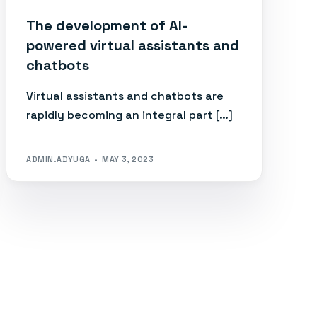
The development of AI-
powered virtual assistants and
chatbots
Virtual assistants and chatbots are
rapidly becoming an integral part […]
ADMIN.ADYUGA
MAY 3, 2023