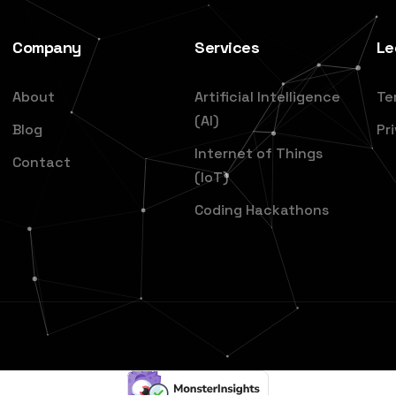
Company
Services
Le
About
Artificial Intelligence
Te
(AI)
Blog
Pr
Internet of Things
Contact
(IoT)
Coding Hackathons