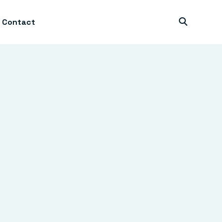
Contact