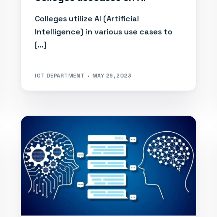
Colleges utilize AI (Artificial
Intelligence) in various use cases to
[…]
IOT DEPARTMENT
MAY 29, 2023