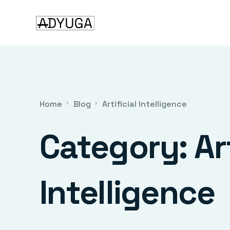
Home
Blog
Artificial Intelligence
Category:
Ar
Intelligence