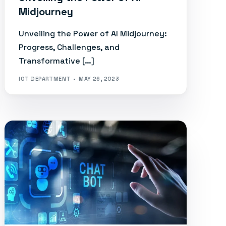
Midjourney
Unveiling the Power of AI Midjourney:
Progress, Challenges, and
Transformative […]
IOT DEPARTMENT
MAY 26, 2023