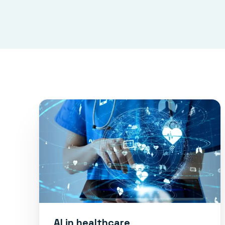
AI in healthcare