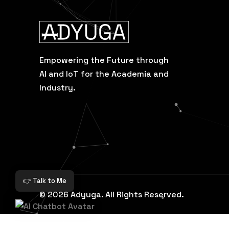
Empowering the Future through
AI and IoT for the Academia and
Industry.
👉 Talk to Me
© 2026 Adyuga. All Rights Reserved.