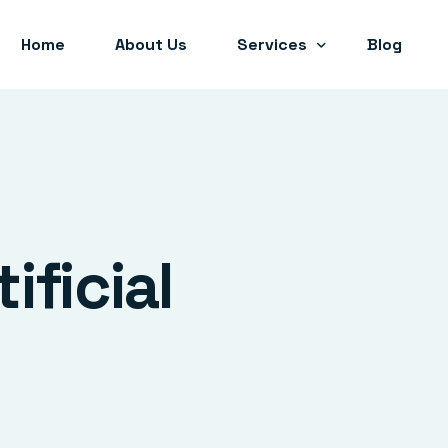
Home
About Us
Services
Blog
Artificial Intelligence (AI)
Internet of Things (IoT)
Coding Hackathons
tificial