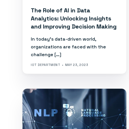
The Role of AI in Data
Analytics: Unlocking Insights
and Improving Decision Making
In today’s data-driven world,
organizations are faced with the
challenge […]
IOT DEPARTMENT
MAY 23, 2023