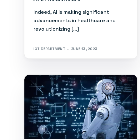
Indeed, AI is making significant
advancements in healthcare and
revolutionizing […]
IOT DEPARTMENT
JUNE 13, 2023