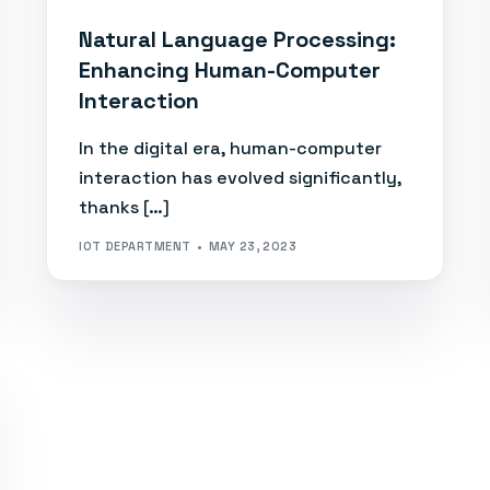
Natural Language Processing:
Enhancing Human-Computer
Interaction
In the digital era, human-computer
interaction has evolved significantly,
thanks […]
IOT DEPARTMENT
MAY 23, 2023