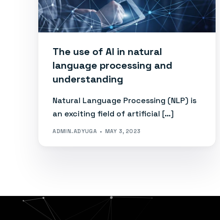
The use of AI in natural
language processing and
understanding
Natural Language Processing (NLP) is
an exciting field of artificial […]
ADMIN.ADYUGA
MAY 3, 2023